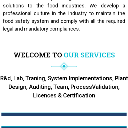
solutions to the food industries. We develop a
professional culture in the industry to maintain the
food safety system and comply with all the required
legal and mandatory compliances.
WELCOME TO
OUR SERVICES
R&d, Lab, Traning, System Implementations, Plant
Design, Auditing, Team, Process
Validation,
Licences & Certification
R&D