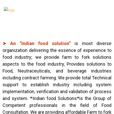
➤ An “Indian food solution”
is most diverse
organization delivering the essence of experience to
food industry; we provide farm to fork solutions
aspects to the food industry, Provides solutions to
Food, Neutraceuticals, and beverage industries
including contract farming. We provide total Technical
support to establish industry including system
implementation, verification and validation of process
and system. ❝Indian food Solutions❝is the Group of
Competent professionals in the field of Food
Consultation. We are providing affordable Farm to fork