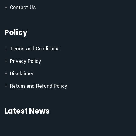
Contact Us
Policy
Terms and Conditions
Privacy Policy
Disclaimer
Return and Refund Policy
Latest News