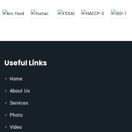
Useful Links
Home
About Us
Services
Photo
Video