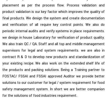
placement as per the process flow. Process validation and
Read More
product validation is our key factor which improves the quality of
final products. We design the system and create documentation
and verification of all require key control points. We also do
periodic internal audits and verify systems in place requirements.
we design in house Laboratory for verification of product quality.
We also train QC / QA. Staff and all top and middle management
supervisors for legal and system requirements. we are also in
contract R & D to develop new products and standardization of
your existing recipe. We also work on the extended shelf life of
the products and packing solutions.
Being a Training partner to
FOSTAC/ FSSAI and FSSAI approved Auditor we provide better
solutions to our customer for legal / system requirement for food
safety management system.
In short we are better companion
for the solutions of food industries requirement.