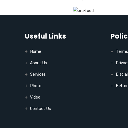
Useful Links
Poli
Home
Terms 
About Us
Privac
Services
Discla
Photo
Return
Video
Contact Us