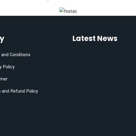
cy
Latest News
and Conditions
y Policy
imer
 and Refund Policy