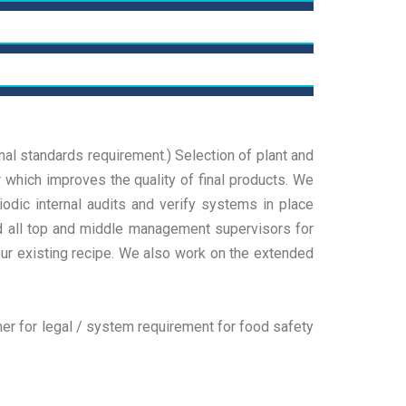
raining
uditing
 deliver true results, focusing on strategic
cisions and practical actions tailored to our
icences & Certification
 deliver true results, focusing on strategic
ients We deliver true results, focusing on strategic
cisions and practical actions tailored to our
cisions and practical actions tailored
 deliver true results, focusing on strategic
onal standards requirement.) Selection of plant and
ients We deliver true results, focusing on strategic
cisions and practical actions tailored to our
 which improves the quality of final products. We
ead More
cisions and practical actions tailored
ients We deliver true results, focusing on strategic
odic internal audits and verify systems in place
ead More
cisions and practical actions tailored
and all top and middle management supervisors for
ur existing recipe. We also work on the extended
ead More
er for legal / system requirement for food safety