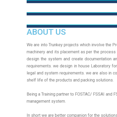
R&D
System Implementation
We deliver true results, focusing on strategic
decisions and practical actions tailored to our
ABOUT US
Team
We deliver true results, focusing on strategic
clients We deliver true results, focusing on strate
decisions and practical actions tailored to our
decisions and practical actions tailored
We deliver true results, focusing on strategic
We are into Trunkey projects which involve the Pro
clients We deliver true results, focusing on strate
decisions and practical actions tailored to our
machinery and its placement as per the process f
Read More
decisions and practical actions tailored
clients We deliver true results, focusing on strate
design the system and create documentation and 
Read More
decisions and practical actions tailored
requirements. we design in house Laboratory for 
legal and system requirements. we are also in c
Read More
shelf life of the products and packing solutions.
Being a Training partner to FOSTAC/ FSSAI and FS
management system.
In short we are better companion for the solution