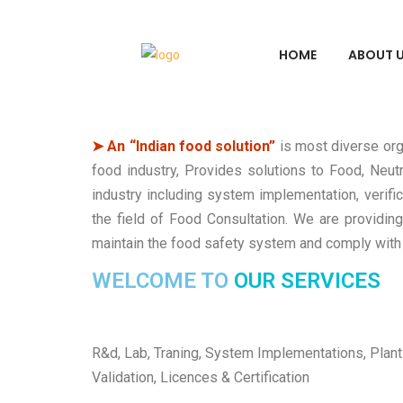
HOME
ABOUT 
➤ An “Indian food solution”
is most diverse org
food industry, Provides solutions to Food, Neutr
industry including system implementation, verif
the field of Food Consultation. We are providing
maintain the food safety system and comply with 
WELCOME TO
OUR SERVICES
R&d, Lab, Traning, System Implementations, Plant
Validation, Licences & Certification