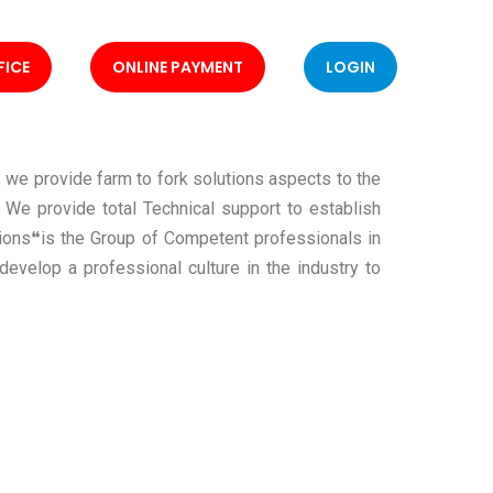
FICE
ONLINE PAYMENT
LOGIN
 we provide farm to fork solutions aspects to the
. We provide total Technical support to establish
tions❝is the Group of Competent professionals in
develop a professional culture in the industry to