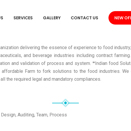
US
SERVICES
GALLERY
CONTACT US
NEW OF
anization delivering the essence of experience to food industry;
aceuticals, and beverage industries including contract farming
ication and validation of process and system. ❝Indian food Solu
 affordable Farm to fork solutions to the food industries. We 
all the required legal and mandatory compliances.
 Design, Auditing, Team, Process