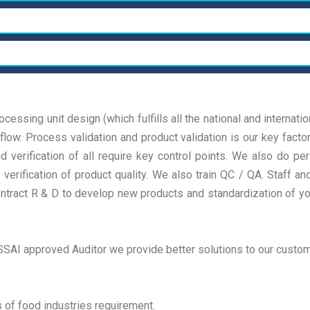
Lab
T
Plant Design
A
We deliver true results, focusing on strategic
We
decisions and practical actions tailored to our
de
Process Validation
L
We deliver true results, focusing on strategic
We
gic
clients We deliver true results, focusing on strategic
cl
decisions and practical actions tailored to our
de
decisions and practical actions tailored
de
We deliver true results, focusing on strategic
We
cessing unit design (which fulfills all the national and internati
gic
clients We deliver true results, focusing on strategic
cl
decisions and practical actions tailored to our
de
low. Process validation and product validation is our key factor
Read More
R
decisions and practical actions tailored
de
gic
clients We deliver true results, focusing on strategic
cl
verification of all require key control points. We also do peri
Read More
R
decisions and practical actions tailored
de
verification of product quality. We also train QC / QA. Staff 
ontract R & D to develop new products and standardization of yo
Read More
R
SAI approved Auditor we provide better solutions to our custom
s of food industries requirement.