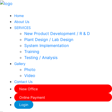
Home
About Us
SERVICES
New Product Development / R & D
Plant Design / Lab Design
System Implementation
Training
Testing / Analysis
Gallery
Photo
Video
Contact Us
New Office
Online Payment
Login