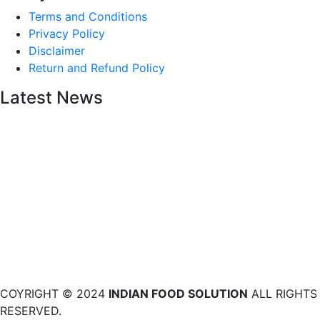
Terms and Conditions
Privacy Policy
Disclaimer
Return and Refund Policy
Latest News
COYRIGHT © 2024
INDIAN FOOD SOLUTION
ALL RIGHTS
RESERVED.