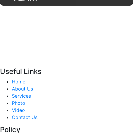
Useful Links
Home
About Us
Services
Photo
Video
Contact Us
Policy