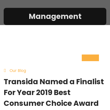
Management
10
Nov
Our Blog
Transida Named a Finalist
For Year 2019 Best
Consumer Choice Award