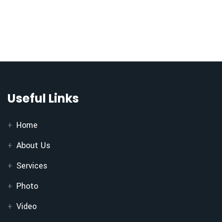
Useful Links
Home
About Us
Services
Photo
Video