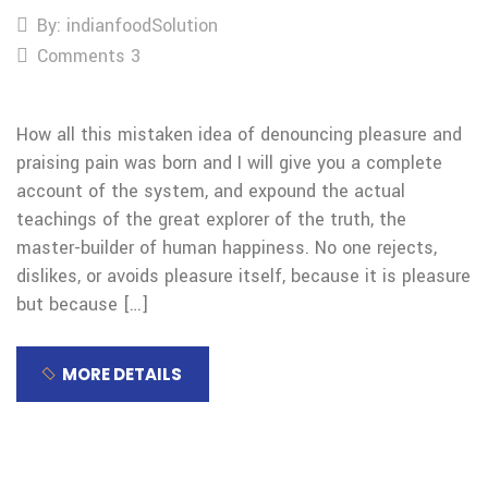
By: indianfoodSolution
Comments 3
How all this mistaken idea of denouncing pleasure and
praising pain was born and I will give you a complete
account of the system, and expound the actual
teachings of the great explorer of the truth, the
master-builder of human happiness. No one rejects,
dislikes, or avoids pleasure itself, because it is pleasure
but because […]
MORE DETAILS