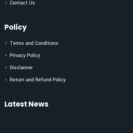
Contact Us
Policy
Terms and Conditions
Privacy Policy
Disclaimer
Return and Refund Policy
Latest News