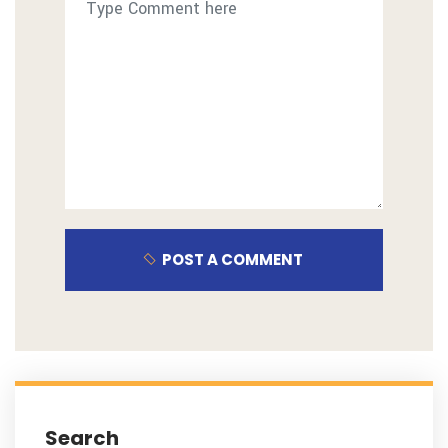
POST A COMMENT
Search