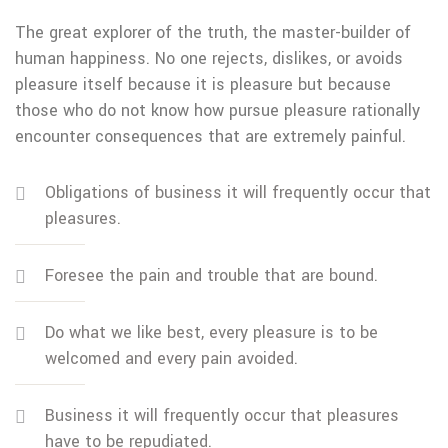
The great explorer of the truth, the master-builder of
human happiness. No one rejects, dislikes, or avoids
pleasure itself because it is pleasure but because
those who do not know how pursue pleasure rationally
encounter consequences that are extremely painful.
Obligations of business it will frequently occur that
pleasures.
Foresee the pain and trouble that are bound.
Do what we like best, every pleasure is to be
welcomed and every pain avoided.
Business it will frequently occur that pleasures
have to be repudiated.