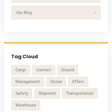
Our Blog
Tag Cloud
Cargo
Contact
Ground
Management
Ocean
Offers
Safety
Shipment
Transportation
Warehouse