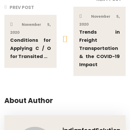
PREV POST
November 5,
2020
November 5,
Trends in
2020
Conditions for
Freight
Applying C / O
Transportation
for Transited ...
& the COVID-19
Impact
About Author