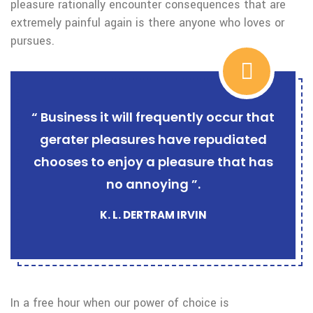
pleasure rationally encounter consequences that are
extremely painful again is there anyone who loves or
pursues.
“ Business it will frequently occur that
gerater pleasures have repudiated
chooses to enjoy a pleasure that has
no annoying ”.
K. L. DERTRAM IRVIN
In a free hour when our power of choice is