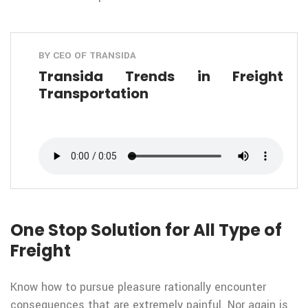
BY CEO OF TRANSIDA
Transida Trends in Freight
Transportation
One Stop Solution for All Type of
Freight
Know how to pursue pleasure rationally encounter
consequences that are extremely painful. Nor again is