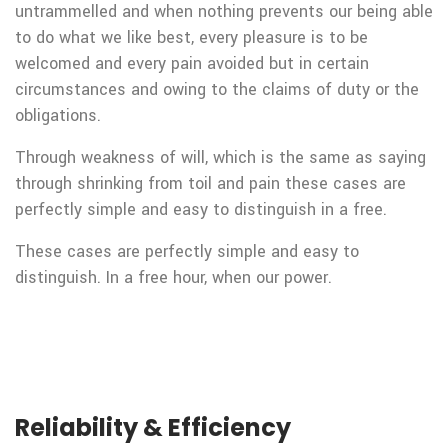
untrammelled and when nothing prevents our being able
to do what we like best, every pleasure is to be
welcomed and every pain avoided but in certain
circumstances and owing to the claims of duty or the
obligations.
Through weakness of will, which is the same as saying
through shrinking from toil and pain these cases are
perfectly simple and easy to distinguish in a free.
These cases are perfectly simple and easy to
distinguish. In a free hour, when our power.
Reliability & Efficiency