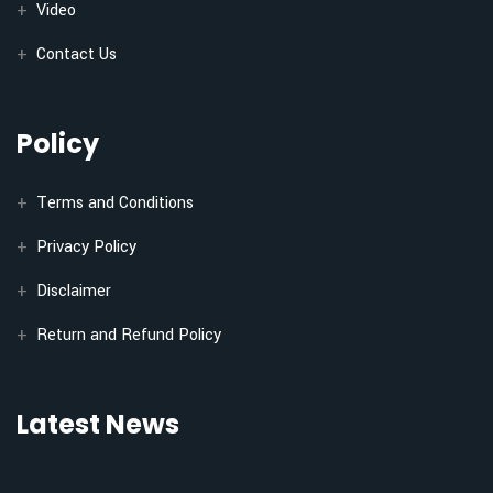
Video
Contact Us
Policy
Terms and Conditions
Privacy Policy
Disclaimer
Return and Refund Policy
Latest News