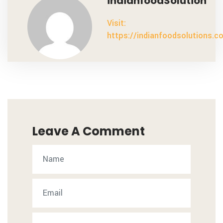
indianfoodSolution
Visit:
https://indianfoodsolutions.c
Leave A Comment