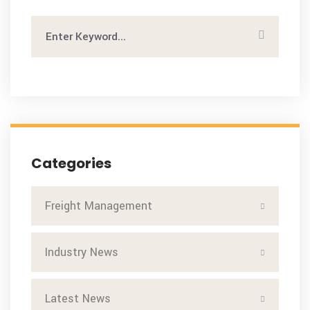
Categories
Freight Management
Industry News
Latest News