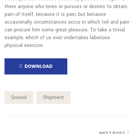
there anyone who loves or pursues or desires to obtain
pain of itself, because it is pain, but because
occasionally circumstances occur in which toil and pain
can procure him some great pleasure. To take a trivial
example, which of us ever undertakes laborious
physical exercise.
DOWNLOAD
Ground
Shipment
NEXT POST