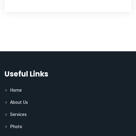
Useful Links
Home
About Us
Services
Photo