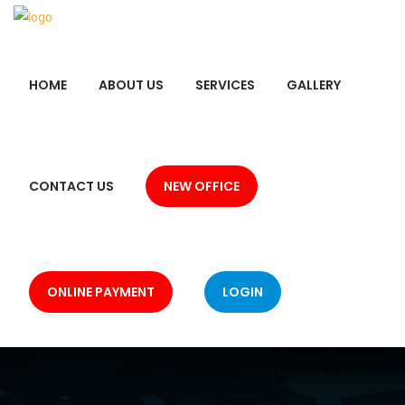
HOME
ABOUT US
SERVICES
GALLERY
CONTACT US
NEW OFFICE
ONLINE PAYMENT
LOGIN