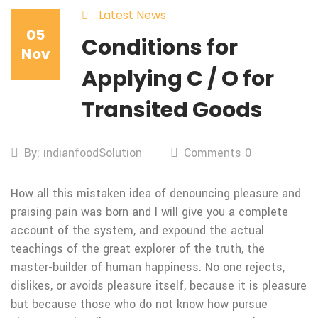
Latest News
05
Conditions for
Nov
Applying C / O for
Transited Goods
By: indianfoodSolution
Comments 0
How all this mistaken idea of denouncing pleasure and
praising pain was born and I will give you a complete
account of the system, and expound the actual
teachings of the great explorer of the truth, the
master-builder of human happiness. No one rejects,
dislikes, or avoids pleasure itself, because it is pleasure
but because those who do not know how pursue